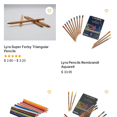
Lyra Super Ferby Triangular
Pencils
$
2.60
–
$
3.20
Lyra Pencils Rembrandt
Aquarell
$
33.95