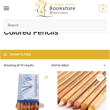
0
Home
Products tagged “Colored Pencils”
/
Colored Pencils
SHOW FILTERS
Showing all 10 results