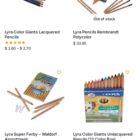
Out of stock
Lyra Color Giants Lacquered
Lyra Pencils Rembrandt
Pencils
Polycolor
$
33.95
$
2.60
–
$
2.70
Lyra Super Ferby – Waldorf
Lyra Color Giants Unlacquered
Assortment
Pencils (12 Color Box)