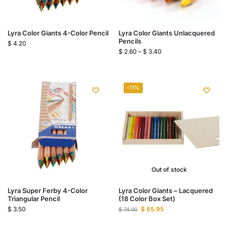
Lyra Color Giants 4-Color Pencil
Lyra Color Giants Unlacquered
Pencils
$
4.20
$
2.60
–
$
3.40
-11%
Out of stock
Lyra Super Ferby 4-Color
Lyra Color Giants – Lacquered
Triangular Pencil
(18 Color Box Set)
$
3.50
$
65.95
$
74.00