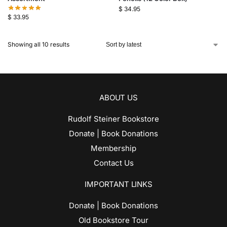
$
34.95
$
33.95
Showing all 10 results
ABOUT US
Rudolf Steiner Bookstore
Donate | Book Donations
Membership
Contact Us
IMPORTANT LINKS
Donate | Book Donations
Old Bookstore Tour