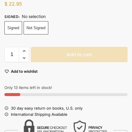
$
22.95
No selection
SIGNED
:
Signed
Not Signed
Add to cart
Add to wishlist
Only 13 items left in stock!
30 day easy return on books, U.S. only
International Shipping Available