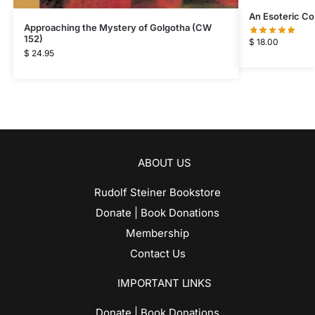
An Esoteric C
Approaching the Mystery of Golgotha (CW
152)
$
18.00
$
24.95
ABOUT US
Rudolf Steiner Bookstore
Donate | Book Donations
Membership
Contact Us
IMPORTANT LINKS
Donate | Book Donations