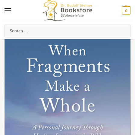
0
Home
Anthroposophy
Psychology & Psychosophy
Spiritual Psychology
/
/
/