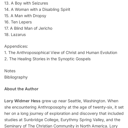
13. A Boy with Seizures
14. A Woman with a Disabling Spirit
15. A Man with Dropsy
16. Ten Lepers
17. A Blind Man of Jericho
18. Lazarus
Appendices:
1. The Anthroposophical View of Christ and Human Evolution
2. The Healing Stories in the Synoptic Gospels
Notes
Bibliography
About the Author
Lory Widmer Hess
grew up near Seattle, Washington. When
she encountering Anthroposophy at the age of twenty-six, it set
her on a long journey of exploration and discovery that included
studies at Sunbridge College, Eurythmy Spring Valley, and the
Seminary of The Christian Community in North America. Lory