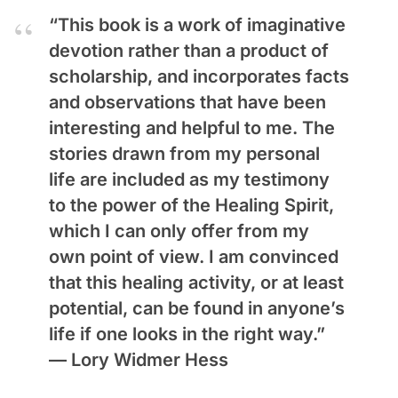
“This book is a work of imaginative
devotion rather than a product of
scholarship, and incorporates facts
and observations that have been
interesting and helpful to me. The
stories drawn from my personal
life are included as my testimony
to the power of the Healing Spirit,
which I can only offer from my
own point of view. I am convinced
that this healing activity, or at least
potential, can be found in anyone’s
life if one looks in the right way.”
—
Lory Widmer Hess