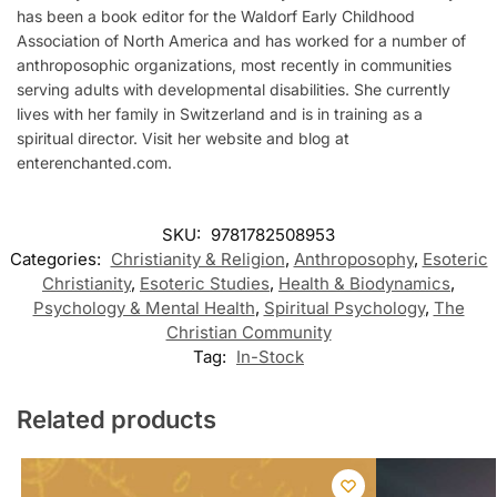
has been a book editor for the Waldorf Early Childhood
Association of North America and has worked for a number of
anthroposophic organizations, most recently in communities
serving adults with developmental disabilities. She currently
lives with her family in Switzerland and is in training as a
spiritual director. Visit her website and blog at
enterenchanted.com.
SKU:
9781782508953
Categories:
Christianity & Religion
,
Anthroposophy
,
Esoteric
Christianity
,
Esoteric Studies
,
Health & Biodynamics
,
Psychology & Mental Health
,
Spiritual Psychology
,
The
Christian Community
Tag:
In-Stock
Related products