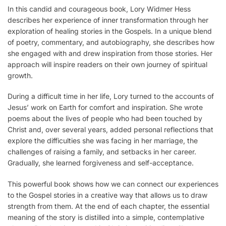
In this candid and courageous book, Lory Widmer Hess
describes her experience of inner transformation through her
exploration of healing stories in the Gospels. In a unique blend
of poetry, commentary, and autobiography, she describes how
she engaged with and drew inspiration from those stories. Her
approach will inspire readers on their own journey of spiritual
growth.
During a difficult time in her life, Lory turned to the accounts of
Jesus’ work on Earth for comfort and inspiration. She wrote
poems about the lives of people who had been touched by
Christ and, over several years, added personal reflections that
explore the difficulties she was facing in her marriage, the
challenges of raising a family, and setbacks in her career.
Gradually, she learned forgiveness and self-acceptance.
This powerful book shows how we can connect our experiences
to the Gospel stories in a creative way that allows us to draw
strength from them. At the end of each chapter, the essential
meaning of the story is distilled into a simple, contemplative