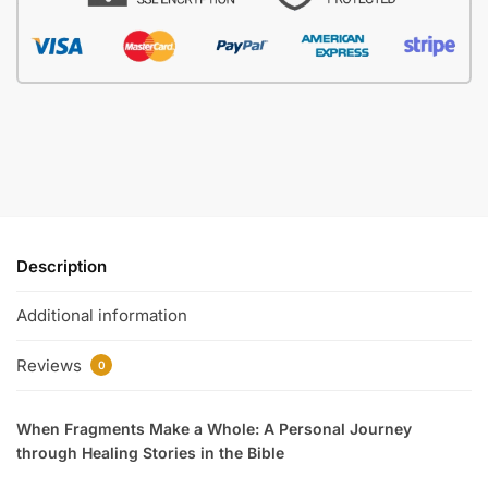
Description
Additional information
Reviews
0
When Fragments Make a Whole: A Personal Journey
through Healing Stories in the Bible