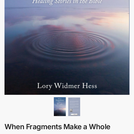
When Fragments Make a Whole