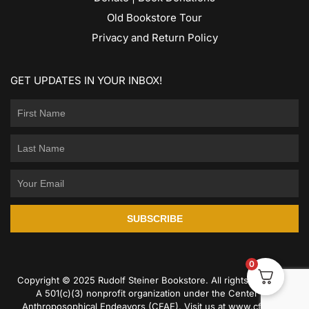
Old Bookstore Tour
Privacy and Return Policy
GET UPDATES IN YOUR INBOX!
SUBSCRIBE
0
Copyright © 2025 Rudolf Steiner Bookstore. All rights reserved.
A 501(c)(3) nonprofit organization under the Center for
Anthroposophical Endeavors (CFAE). Visit us at
www.cfae.us
.