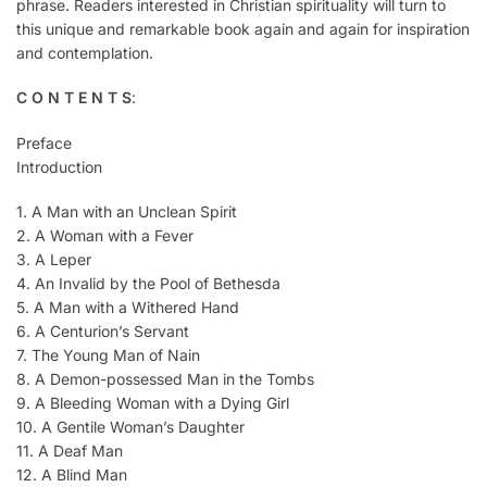
phrase. Readers interested in Christian spirituality will turn to
this unique and remarkable book again and again for inspiration
and contemplation.
C O N T E N T S
:
Preface
Introduction
1. A Man with an Unclean Spirit
2. A Woman with a Fever
3. A Leper
4. An Invalid by the Pool of Bethesda
5. A Man with a Withered Hand
6. A Centurion’s Servant
7. The Young Man of Nain
8. A Demon-possessed Man in the Tombs
9. A Bleeding Woman with a Dying Girl
10. A Gentile Woman’s Daughter
11. A Deaf Man
12. A Blind Man