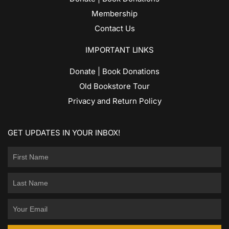
Membership
Contact Us
IMPORTANT LINKS
Donate | Book Donations
Old Bookstore Tour
Privacy and Return Policy
GET UPDATES IN YOUR INBOX!