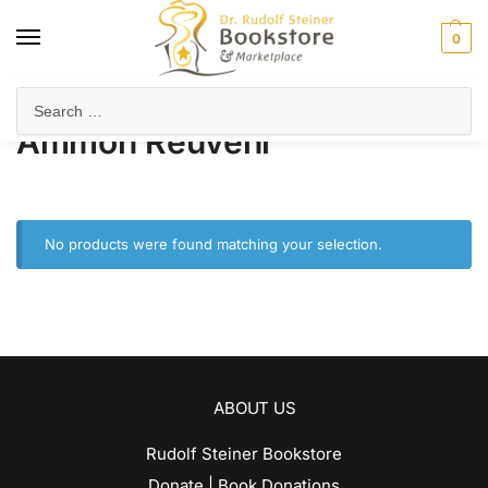
0
Home
Product Author
Ammon Reuveni
/
/
Ammon Reuveni
No products were found matching your selection.
ABOUT US
Rudolf Steiner Bookstore
Donate | Book Donations