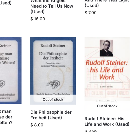
What the Angels
(Used)
(Used)
Need to Tell Us Now
(Used)
$
7.00
$
16.00
Out of stock
Out of stock
t man
Die Philosophie der
se der
Freiheit (Used)
Rudolf Steiner: His
elten?
Life and Work (Used)
$
8.00
$
3.95