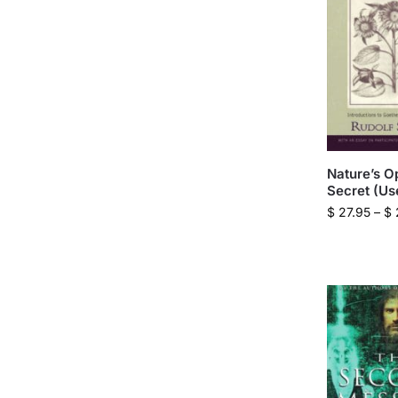
Nature’s O
Secret (Us
$
27.95
–
$