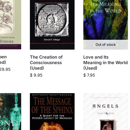
Out of stock
pen
The Creation of
Love and Its
ed)
Consciousness
Meaning in the World
(Used)
(Used)
29.95
$
9.95
$
7.95