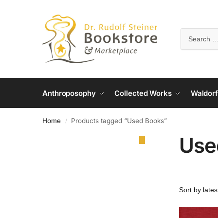
Anthroposophy
Collected Works
Waldorf
Home
Products tagged “Used Books”
/
Use