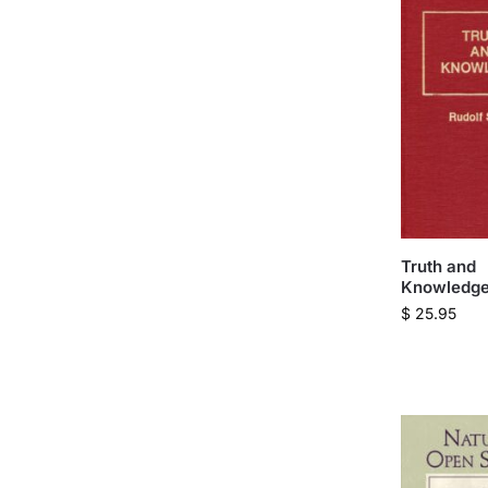
Truth and
Knowledge
$
25.95