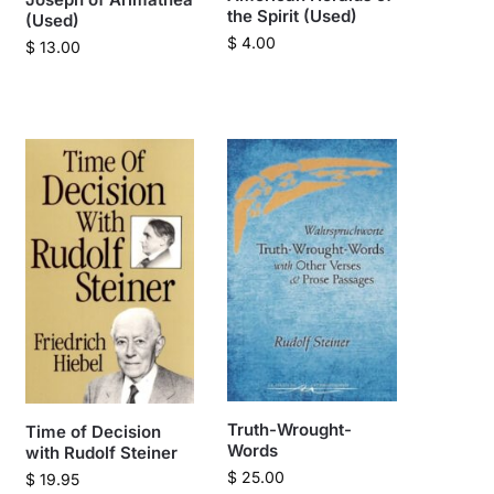
the Spirit (Used)
(Used)
$
4.00
$
13.00
Truth-Wrought-
Time of Decision
Words
with Rudolf Steiner
$
25.00
$
19.95