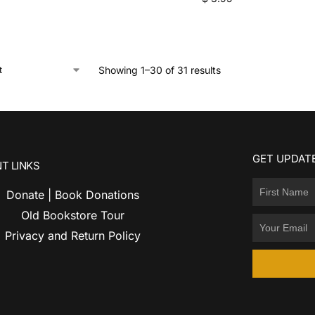
Showing 1–30 of 31 results
GET UPDATE
T LINKS
Donate | Book Donations
Old Bookstore Tour
Privacy and Return Policy