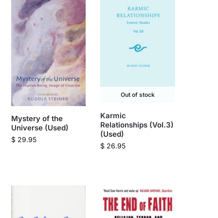
Out of stock
Karmic
Mystery of the
Relationships (Vol.3)
Universe (Used)
(Used)
$
29.95
$
26.95