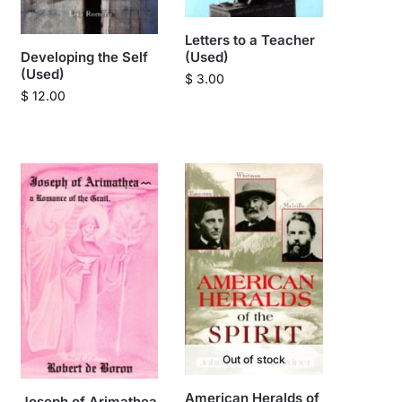
Letters to a Teacher
Developing the Self
(Used)
(Used)
$
3.00
$
12.00
Out of stock
American Heralds of
Joseph of Arimathea