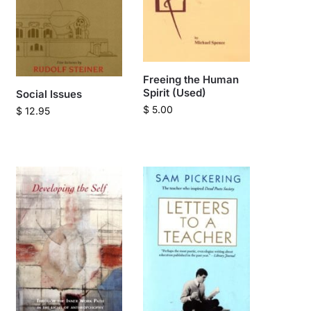
Freeing the Human
Spirit (Used)
Social Issues
$
5.00
$
12.95