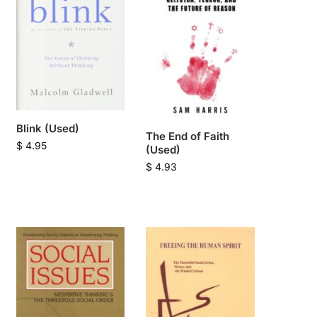
Blink (Used)
The End of Faith
$
4.95
(Used)
$
4.93