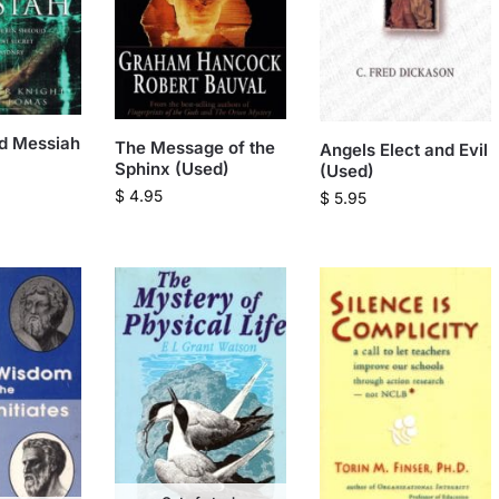
d Messiah
The Message of the
Angels Elect and Evil
Sphinx (Used)
(Used)
$
4.95
$
5.95