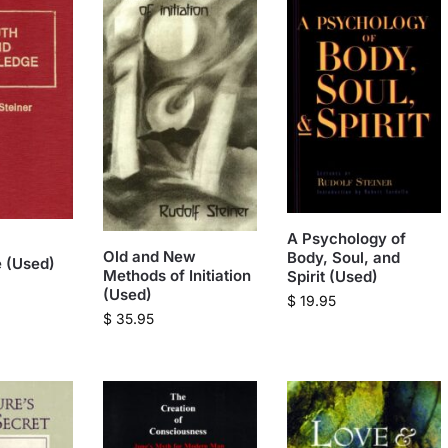
A Psychology of
Old and New
Body, Soul, and
 (Used)
Methods of Initiation
Spirit (Used)
(Used)
$
19.95
$
35.95