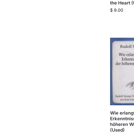
the Heart 
$
9.00
Wie erlang
Erkenntnis
höheren W
(Used)