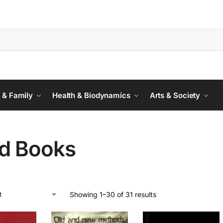
 & Family
Health & Biodynamics
Arts & Society
d Books
Showing 1–30 of 31 results