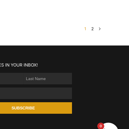
1
2
S IN YOUR INBOX!
SUBSCRIBE
0