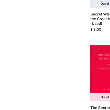
Out of
Secret Wi
the Great I
(Used)
$
8.00
Out of
The Secret 