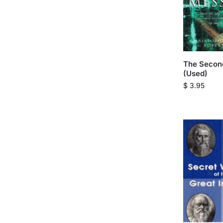
The Secon
(Used)
$
3.95