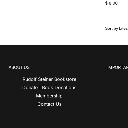
$
8.00
ABOUT US
IMPORTAN
Rudolf Steiner Bookstore
Donate | Book Donations
Membership
Contact Us