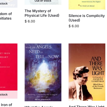
Out of stock
 stock
The Mystery of
sdom of
Physical Life (Used)
Silence is Complicity
nitiates
(Used)
$
6.00
$
6.00
 stock
Iron of
And There Was Light