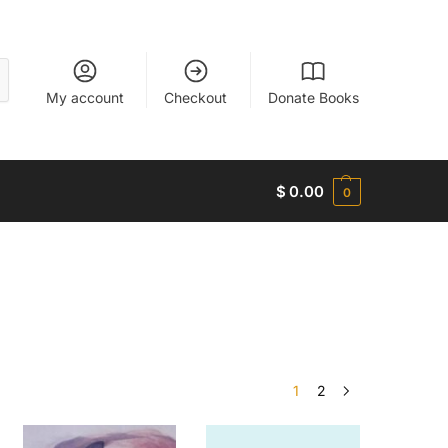
My account
Checkout
Donate Books
$
0.00
0
1
2