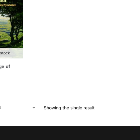
 stock
ge of
Showing the single result