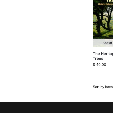
Out of
The Herita
Trees
$
40.00