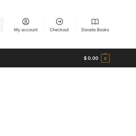
My account
Checkout
Donate Books
$
0.00
0