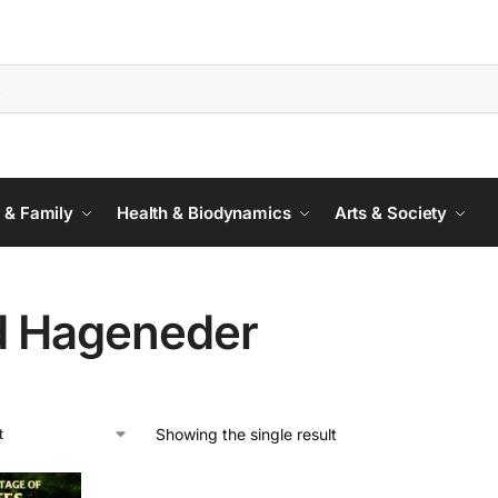
 & Family
Health & Biodynamics
Arts & Society
d Hageneder
Showing the single result