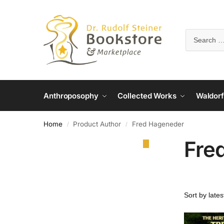
Anthroposophy
Collected Works
Waldorf
Home
Product Author
Fred Hageneder
/
/
Fre