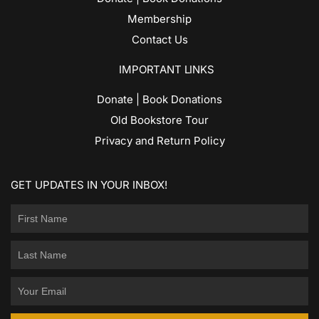
Membership
Contact Us
IMPORTANT LINKS
Donate | Book Donations
Old Bookstore Tour
Privacy and Return Policy
GET UPDATES IN YOUR INBOX!