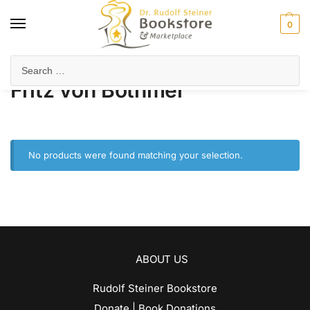
0
Home
Product Author
Fritz von Bothmer
/
/
Fritz von Bothmer
No products were found matching your selection.
ABOUT US
Rudolf Steiner Bookstore
Donate | Book Donations