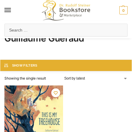
0
Home
Product Author
Guillaume Guéraud
/
/
Guillaume Guéraud
SHOW FILTERS
Showing the single result