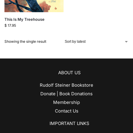
This Is My Treehouse
$
17.95
Showing the single result
ABOUT US
Rudolf Steiner Bookstore
Donate | Book Donations
Membership
Contact Us
IMPORTANT LINKS