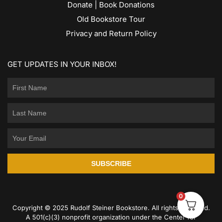
Donate | Book Donations
Old Bookstore Tour
Privacy and Return Policy
GET UPDATES IN YOUR INBOX!
SUBSCRIBE
0
Copyright © 2025 Rudolf Steiner Bookstore. All rights reserved.
A 501(c)(3) nonprofit organization under the Center for