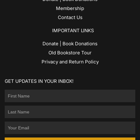
Membership
Contact Us
IMPORTANT LINKS
Donate | Book Donations
Old Bookstore Tour
Privacy and Return Policy
GET UPDATES IN YOUR INBOX!