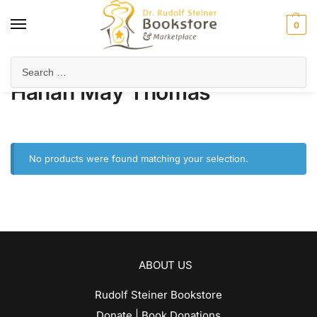
0
Home
Product Author
Hanah May Thomas
/
/
Hanah May Thomas
No products were found matching your selection.
ABOUT US
Rudolf Steiner Bookstore
Donate | Book Donations