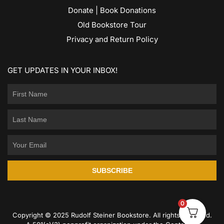
Donate | Book Donations
Old Bookstore Tour
Privacy and Return Policy
GET UPDATES IN YOUR INBOX!
SUBSCRIBE
0
Copyright © 2025 Rudolf Steiner Bookstore. All rights reserved.