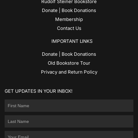
Rudolf Steiner Bookstore
Donate | Book Donations
Membership
Contact Us
IMPORTANT LINKS
Donate | Book Donations
Old Bookstore Tour
Privacy and Return Policy
GET UPDATES IN YOUR INBOX!