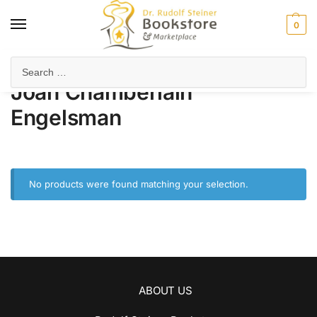
0
Home
Product Author
Joan Chamberlain Engelsman
/
/
Joan Chamberlain
Engelsman
No products were found matching your selection.
ABOUT US