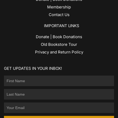
Membership
Contact Us
IMPORTANT LINKS
Donate | Book Donations
Old Bookstore Tour
Privacy and Return Policy
GET UPDATES IN YOUR INBOX!