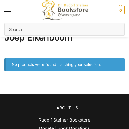
0
Home
Product Author
Joep Eikenboom
/
/
Joep Eikenboom
No products were found matching your selection.
ABOUT US
Rudolf Steiner Bookstore
Donate | Book Donations