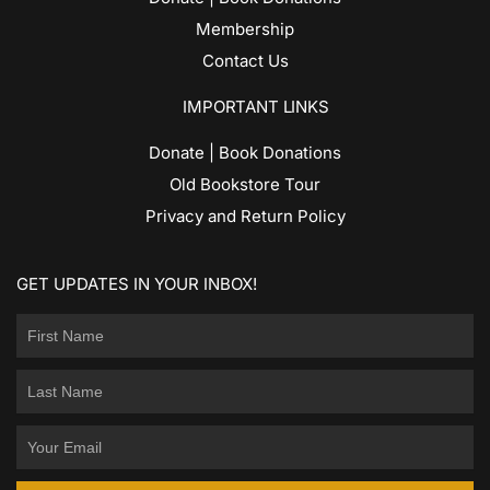
Membership
Contact Us
IMPORTANT LINKS
Donate | Book Donations
Old Bookstore Tour
Privacy and Return Policy
GET UPDATES IN YOUR INBOX!