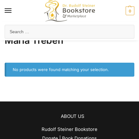
0
Home
Product Author
Maria Treben
/
/
Maria Treben
No products were found matching your selection.
ABOUT US
Rudolf Steiner Bookstore
Donate | Book Donations