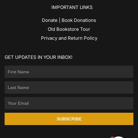
IMPORTANT LINKS
Donate | Book Donations
Old Bookstore Tour
Privacy and Return Policy
GET UPDATES IN YOUR INBOX!
SUBSCRIBE