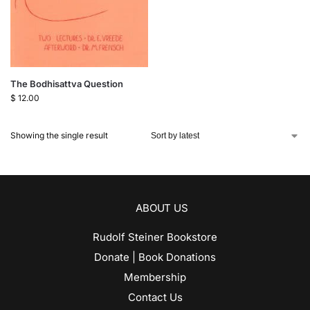
The Bodhisattva Question
$
12.00
Showing the single result
ABOUT US
Rudolf Steiner Bookstore
Donate | Book Donations
Membership
Contact Us