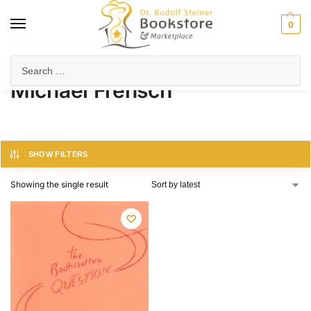
0
Home
Product Author
Michael Frensch
/
/
Michael Frensch
SHOW FILTERS
Showing the single result