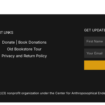
GET UPDATE
T LINKS
Donate | Book Donations
Old Bookstore Tour
Privacy and Return Policy
c)(3) nonprofit organization under the Center for Anthroposophical Ende