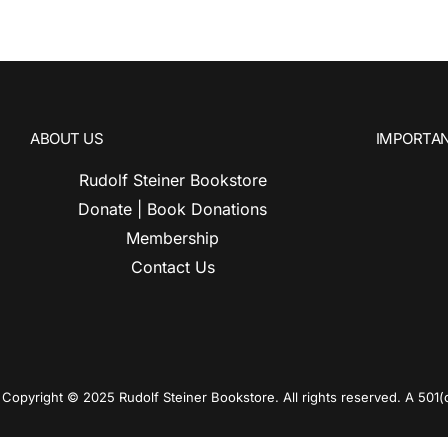
ABOUT US
IMPORTAN
Rudolf Steiner Bookstore
Donate | Book Donations
Membership
Contact Us
Copyright © 2025 Rudolf Steiner Bookstore. All rights reserved. A 501(