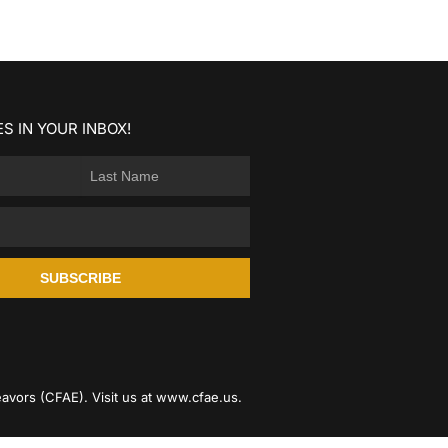
S IN YOUR INBOX!
SUBSCRIBE
avors (CFAE). Visit us at
www.cfae.us
.