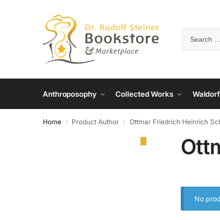
Anthroposophy
Collected Works
Waldorf
Home
Product Author
Ottmar Friedrich Heinrich S
/
/
Ott
No prod