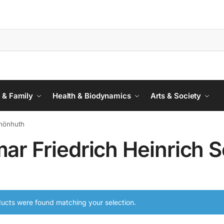
 & Family
Health & Biodynamics
Arts & Society
chönhuth
mar Friedrich Heinrich 
ucts were found matching your selection.