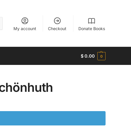
My account
Checkout
Donate Books
$
0.00
0
Schönhuth