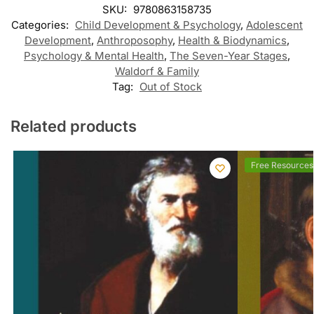
SKU:
9780863158735
Categories:
Child Development & Psychology
,
Adolescent
Development
,
Anthroposophy
,
Health & Biodynamics
,
Psychology & Mental Health
,
The Seven-Year Stages
,
Waldorf & Family
Tag:
Out of Stock
Related products
Free Resources