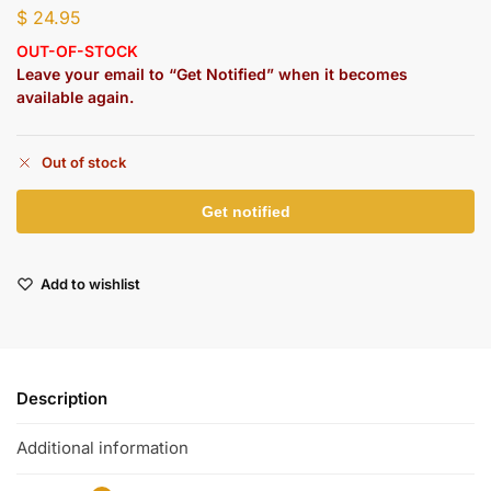
$
24.95
OUT-OF-STOCK
Leave your email to “Get Notified” when it becomes
available again.
Out of stock
Add to wishlist
Description
Additional information