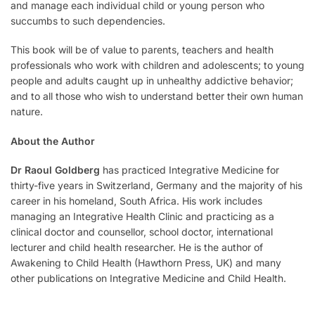
and manage each individual child or young person who
succumbs to such dependencies.
This book will be of value to parents, teachers and health
professionals who work with children and adolescents; to young
people and adults caught up in unhealthy addictive behavior;
and to all those who wish to understand better their own human
nature.
About the Author
Dr Raoul Goldberg
has practiced Integrative Medicine for
thirty-five years in Switzerland, Germany and the majority of his
career in his homeland, South Africa. His work includes
managing an Integrative Health Clinic and practicing as a
clinical doctor and counsellor, school doctor, international
lecturer and child health researcher. He is the author of
Awakening to Child Health (Hawthorn Press, UK) and many
other publications on Integrative Medicine and Child Health.