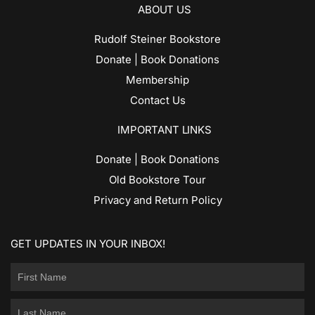
ABOUT US
Rudolf Steiner Bookstore
Donate | Book Donations
Membership
Contact Us
IMPORTANT LINKS
Donate | Book Donations
Old Bookstore Tour
Privacy and Return Policy
GET UPDATES IN YOUR INBOX!