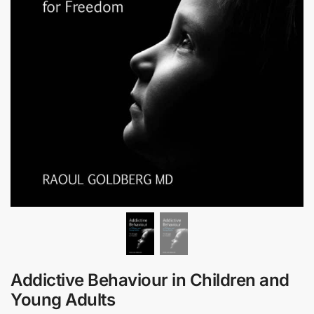
Addictive Behaviour in Children and
Young Adults