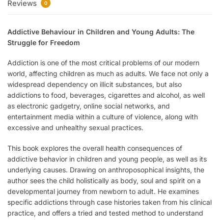
Reviews
0
Addictive Behaviour in Children and Young Adults: The
Struggle for Freedom
Addiction is one of the most critical problems of our modern
world, affecting children as much as adults. We face not only a
widespread dependency on illicit substances, but also
addictions to food, beverages, cigarettes and alcohol, as well
as electronic gadgetry, online social networks, and
entertainment media within a culture of violence, along with
excessive and unhealthy sexual practices.
This book explores the overall health consequences of
addictive behavior in children and young people, as well as its
underlying causes. Drawing on anthroposophical insights, the
author sees the child holistically as body, soul and spirit on a
developmental journey from newborn to adult. He examines
specific addictions through case histories taken from his clinical
practice, and offers a tried and tested method to understand