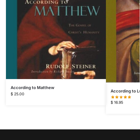
According to Matthew
According to L
$
25.00
$
16.95