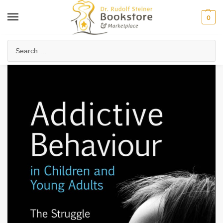
0
Home
Waldorf & Family
Child Development & Psychology
The Seven-Year Stages
/
/
/