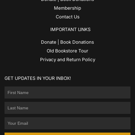
Membership
Contact Us
IMPORTANT LINKS
Donate | Book Donations
Old Bookstore Tour
Privacy and Return Policy
GET UPDATES IN YOUR INBOX!