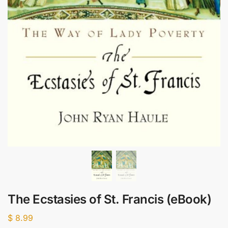
The Ecstasies of St. Francis (eBook)
$
8.99