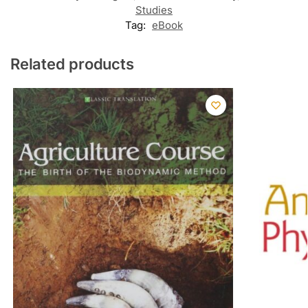
Studies
Tag:
eBook
Related products