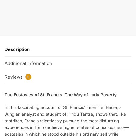
Description
Additional information
Reviews
0
The Ecstasies of St. Francis: The Way of Lady Poverty
In this fascinating account of St. Francis’ inner life, Haule, a
Jungian analyst and student of Hindu Tantra, shows that, like
tantrikas, Francis relentlessly pursued the most disturbing
experiences in life to achieve higher states of consciousness—
ecstasies in which he stood outside his ordinary self while