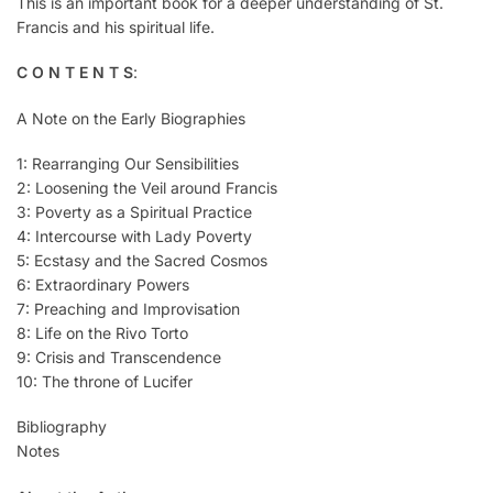
This is an important book for a deeper understanding of St.
Francis and his spiritual life.
C O N T E N T S
:
A Note on the Early Biographies
1: Rearranging Our Sensibilities
2: Loosening the Veil around Francis
3: Poverty as a Spiritual Practice
4: Intercourse with Lady Poverty
5: Ecstasy and the Sacred Cosmos
6: Extraordinary Powers
7: Preaching and Improvisation
8: Life on the Rivo Torto
9: Crisis and Transcendence
10: The throne of Lucifer
Bibliography
Notes