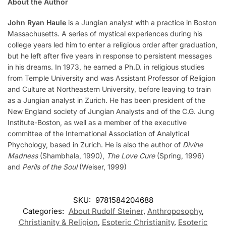
About the Author
John Ryan Haule
is a Jungian analyst with a practice in Boston
Massachusetts. A series of mystical experiences during his
college years led him to enter a religious order after graduation,
but he left after five years in response to persistent messages
in his dreams. In 1973, he earned a Ph.D. in religious studies
from Temple University and was Assistant Professor of Religion
and Culture at Northeastern University, before leaving to train
as a Jungian analyst in Zurich. He has been president of the
New England society of Jungian Analysts and of the C.G. Jung
Institute-Boston, as well as a member of the executive
committee of the International Association of Analytical
Phychology, based in Zurich. He is also the author of
Divine
Madness
(Shambhala, 1990),
The Love Cure
(Spring, 1996)
and
Perils of the Soul
(Weiser, 1999)
SKU:
9781584204688
Categories:
About Rudolf Steiner
,
Anthroposophy
,
Christianity & Religion
,
Esoteric Christianity
,
Esoteric