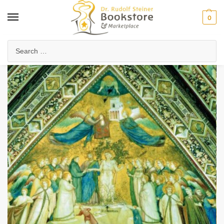
0
Home
Anthroposophy
Christianity & Religion
Esoteric Christianity
/
/
/