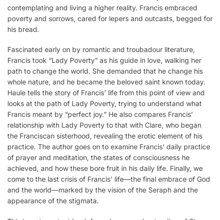
contemplating and living a higher reality. Francis embraced
poverty and sorrows, cared for lepers and outcasts, begged for
his bread.
Fascinated early on by romantic and troubadour literature,
Francis took “Lady Poverty” as his guide in love, walking her
path to change the world. She demanded that he change his
whole nature, and he became the beloved saint known today.
Haule tells the story of Francis’ life from this point of view and
looks at the path of Lady Poverty, trying to understand what
Francis meant by “perfect joy.” He also compares Francis’
relationship with Lady Poverty to that with Clare, who began
the Franciscan sisterhood, revealing the erotic element of his
practice. The author goes on to examine Francis’ daily practice
of prayer and meditation, the states of consciousness he
achieved, and how these bore fruit in his daily life. Finally, we
come to the last crisis of Francis’ life—the final embrace of God
and the world—marked by the vision of the Seraph and the
appearance of the stigmata.