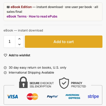
📖
eBook Edition
— instant download · one user per book · all
sales final
eBook Terms
·
How to read ePubs
eBook — instant download
Add to cart
Add to wishlist
30 day easy return on books, U.S. only
International Shipping Available