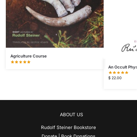
Agriculture Course
An Occult Phys
$
22.00
ABOUT US
Rudolf Steiner Bookstore
Donate | Book Donations