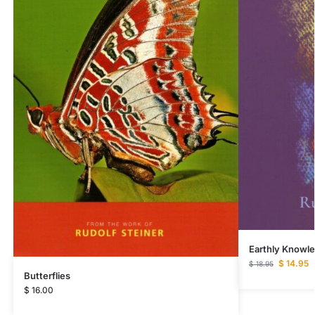
Earthly Knowl
$
14.95
$
18.95
Butterflies
$
16.00