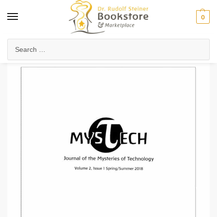
0
Home
Arts & Society
Journals & Publications
MysTech Journal 2.1
/
/
/