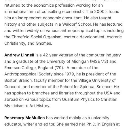
returned to the economics profession working for an
international firm of consulting economists. The 2000’s found
him an independent economic consultant. He also taught
history and other subjects in a Waldorf School. He has lectured
and written widely on various anthroposophical topics including
the Threefold Social Organism, esoteric development, esoteric
Christianity, and Gnomes.
Andrew Linnell
is a 42 year veteran of the computer industry
and a graduate of the University of Michigan (MSE ’73) and
Emerson College, England (’79). A member of the
Anthroposophical Society since 1979, he is president of the
Boston Branch, faculty member for the Village University of
Concord, and member of the School for Spiritual Science. He
has spoken to branches and libraries throughout the USA and
abroad on various topics from Quantum Physics to Christian
Mysticism to Art History.
Rosemary McMullen
has worked mainly as a university
educator, writer and editor. She earned her Ph.D. in English at