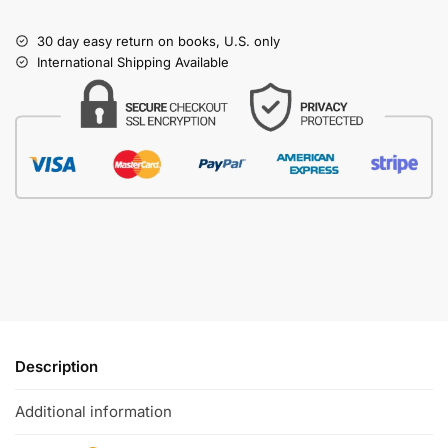
30 day easy return on books, U.S. only
International Shipping Available
Description
Additional information