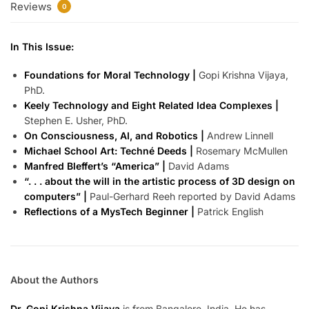
Reviews
0
In This Issue:
Foundations for Moral Technology |
Gopi Krishna Vijaya,
PhD.
Keely Technology and Eight Related Idea Complexes |
Stephen E. Usher, PhD.
On Consciousness, AI, and Robotics |
Andrew Linnell
Michael School Art: Techné Deeds |
Rosemary McMullen
Manfred Bleffert’s “America” |
David Adams
“. . . about the will in the artistic process of 3D design on
computers” |
Paul-Gerhard Reeh reported by David Adams
Reflections of a MysTech Beginner |
Patrick English
About the Authors
Dr. Gopi Krishna Vijaya
is from Bangalore, India. He has