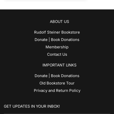
ABOUT US
Rudolf Steiner Bookstore
Donate | Book Donations
Membership
Contact Us
IMPORTANT LINKS
Donate | Book Donations
Old Bookstore Tour
Privacy and Return Policy
GET UPDATES IN YOUR INBOX!