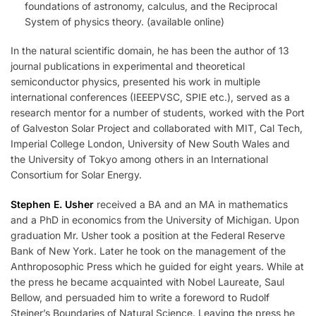
foundations of astronomy, calculus, and the Reciprocal
System of physics theory. (available online)
In the natural scientific domain, he has been the author of 13
journal publications in experimental and theoretical
semiconductor physics, presented his work in multiple
international conferences (IEEEPVSC, SPIE etc.), served as a
research mentor for a number of students, worked with the Port
of Galveston Solar Project and collaborated with MIT, Cal Tech,
Imperial College London, University of New South Wales and
the University of Tokyo among others in an International
Consortium for Solar Energy.
Stephen E. Usher
received a BA and an MA in mathematics
and a PhD in economics from the University of Michigan. Upon
graduation Mr. Usher took a position at the Federal Reserve
Bank of New York. Later he took on the management of the
Anthroposophic Press which he guided for eight years. While at
the press he became acquainted with Nobel Laureate, Saul
Bellow, and persuaded him to write a foreword to Rudolf
Steiner’s Boundaries of Natural Science. Leaving the press he