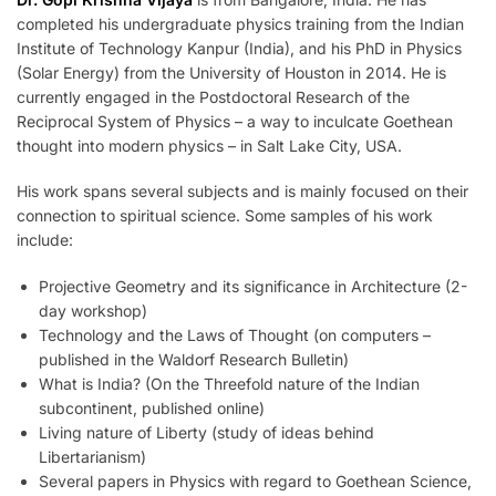
completed his undergraduate physics training from the Indian
Institute of Technology Kanpur (India), and his PhD in Physics
(Solar Energy) from the University of Houston in 2014. He is
currently engaged in the Postdoctoral Research of the
Reciprocal System of Physics – a way to inculcate Goethean
thought into modern physics – in Salt Lake City, USA.
His work spans several subjects and is mainly focused on their
connection to spiritual science. Some samples of his work
include:
Projective Geometry and its significance in Architecture (2-
day workshop)
Technology and the Laws of Thought (on computers –
published in the Waldorf Research Bulletin)
What is India? (On the Threefold nature of the Indian
subcontinent, published online)
Living nature of Liberty (study of ideas behind
Libertarianism)
Several papers in Physics with regard to Goethean Science,