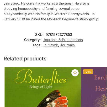
years ago. He currently works as a therapist. He also is
studying homeopathy and farming several acres
biodynamically with his family in Western Pennsylvania. In
January 2018 he joined the MysTech Beginner’s study group.
SKU:
9781532377853
Category:
Journals & Publications
Tags:
In-Stock
,
Journals
Related products
-21%