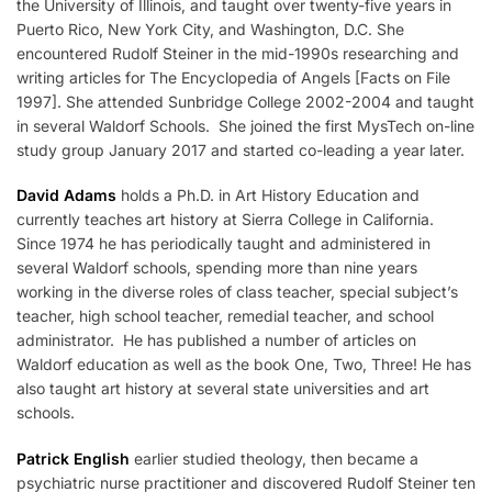
the University of Illinois, and taught over twenty-five years in
Puerto Rico, New York City, and Washington, D.C. She
encountered Rudolf Steiner in the mid-1990s researching and
writing articles for The Encyclopedia of Angels [Facts on File
1997]. She attended Sunbridge College 2002-2004 and taught
in several Waldorf Schools. She joined the first MysTech on-line
study group January 2017 and started co-leading a year later.
David Adams
holds a Ph.D. in Art History Education and
currently teaches art history at Sierra College in California.
Since 1974 he has periodically taught and administered in
several Waldorf schools, spending more than nine years
working in the diverse roles of class teacher, special subject’s
teacher, high school teacher, remedial teacher, and school
administrator. He has published a number of articles on
Waldorf education as well as the book One, Two, Three! He has
also taught art history at several state universities and art
schools.
Patrick English
earlier studied theology, then became a
psychiatric nurse practitioner and discovered Rudolf Steiner ten