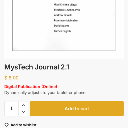
MysTech Journal 2.1
$
8.00
Digital Publication (Online)
Dynamically adjusts to your tablet or phone
Add to cart
Add to wishlist