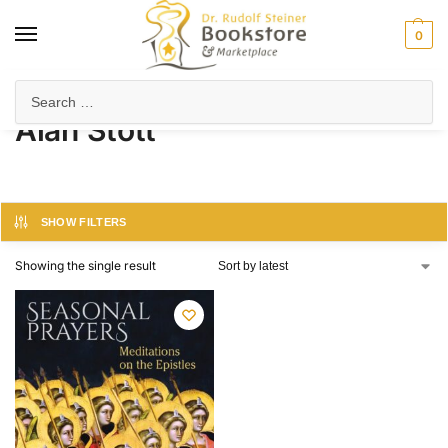
0
Home
Product Author
Alan Stott
/
/
Alan Stott
SHOW FILTERS
Showing the single result