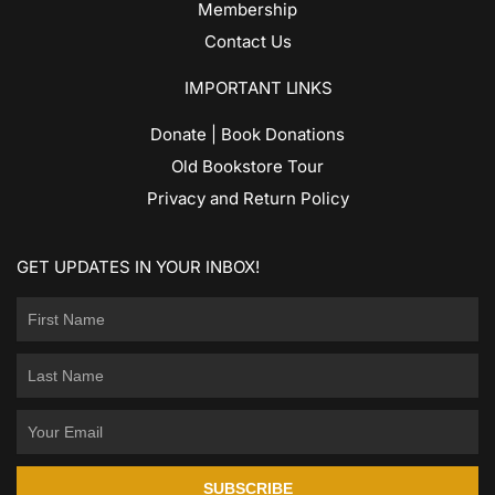
Membership
Contact Us
IMPORTANT LINKS
Donate | Book Donations
Old Bookstore Tour
Privacy and Return Policy
GET UPDATES IN YOUR INBOX!
SUBSCRIBE