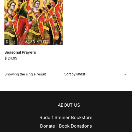
Seasonal Prayers
$
24.95
Showing the single result
ABOUT US
Rudolf Steiner Bookstore
Donate | Book Donations