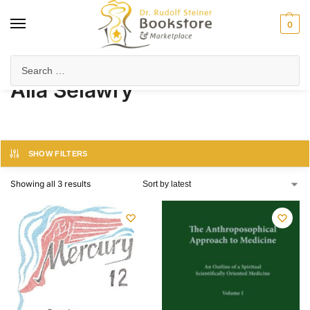
0
Home
Product Author
Alla Selawry
/
/
Alla Selawry
SHOW FILTERS
Showing all 3 results