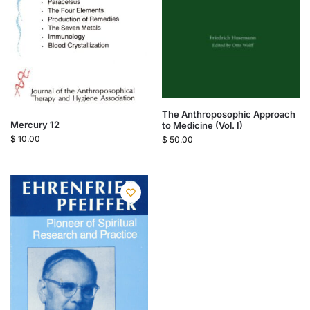
The Anthroposophic Approach
Mercury 12
to Medicine (Vol. I)
$
10.00
$
50.00