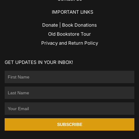
IMPORTANT LINKS
Donate | Book Donations
Old Bookstore Tour
Privacy and Return Policy
GET UPDATES IN YOUR INBOX!
SUBSCRIBE