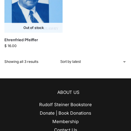
Out of stock
Ehrenfried Pfeiffer
$
16.00
Showing all 3 results
ABOUT US
Rudolf Steiner Bookstore
Donate | Book Donations
Membership
Contact Us