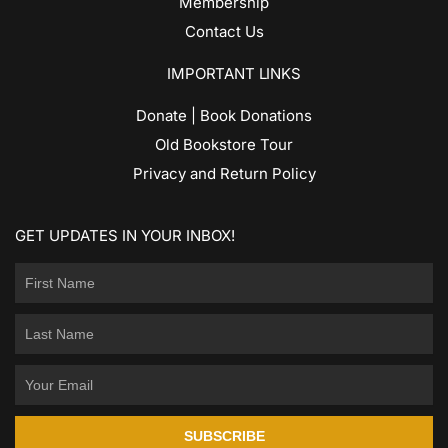
Membership
Contact Us
IMPORTANT LINKS
Donate | Book Donations
Old Bookstore Tour
Privacy and Return Policy
GET UPDATES IN YOUR INBOX!
SUBSCRIBE