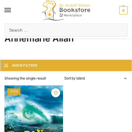
0
Home
Product Author
Annemarie Allan
/
/
Annemarie Allan
SHOW FILTERS
Showing the single result
-33%