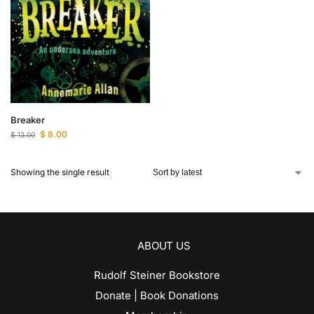
Breaker
$
8.00
$
12.00
Showing the single result
ABOUT US
Rudolf Steiner Bookstore
Donate | Book Donations