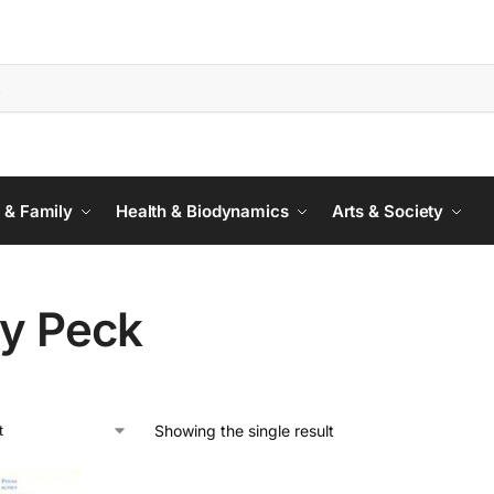
 & Family
Health & Biodynamics
Arts & Society
ty Peck
Showing the single result