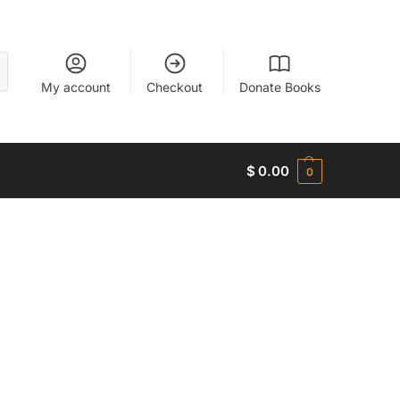
My account
Checkout
Donate Books
$
0.00
0