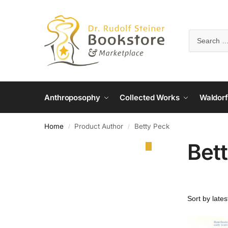
Anthroposophy
Collected Works
Waldorf
Home
Product Author
Betty Peck
/
/
Bet