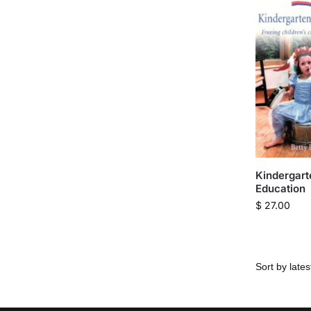
Kindergart
Education
$
27.00