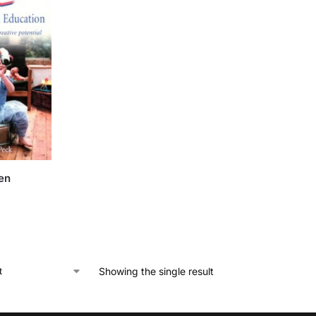
en
Showing the single result