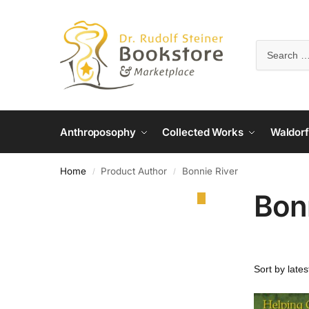
Anthroposophy
Collected Works
Waldorf
Home
Product Author
Bonnie River
/
/
Bon