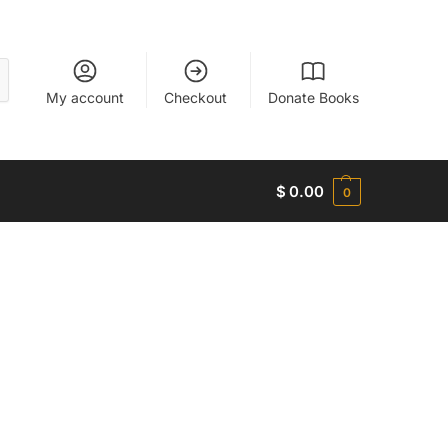
My account
Checkout
Donate Books
$
0.00
0