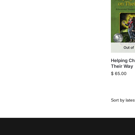
Out of
Helping Ch
Their Way
$
65.00