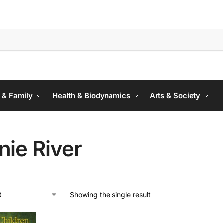
 & Family
Health & Biodynamics
Arts & Society
nie River
Showing the single result