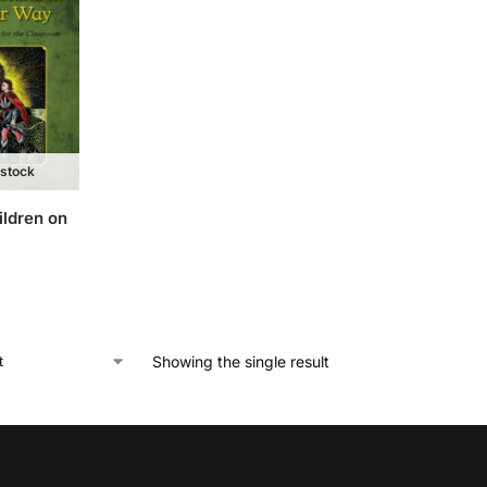
 stock
ildren on
Showing the single result