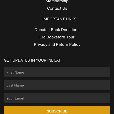
Membership
Contact Us
IMPORTANT LINKS
Donate | Book Donations
Old Bookstore Tour
Privacy and Return Policy
GET UPDATES IN YOUR INBOX!
SUBSCRIBE