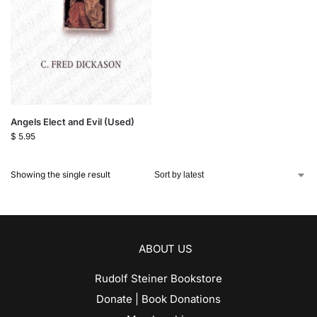
Angels Elect and Evil (Used)
$
5.95
Showing the single result
ABOUT US
Rudolf Steiner Bookstore
Donate | Book Donations