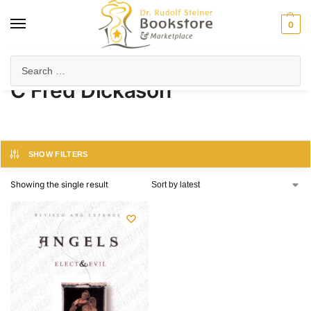
0
Home
Product Author
C Fred Dickason
/
/
C Fred Dickason
SHOW FILTERS
Showing the single result