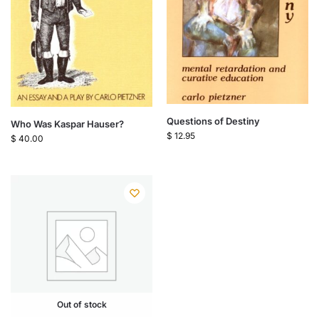
Questions of Destiny
Who Was Kaspar Hauser?
$
12.95
$
40.00
Out of stock