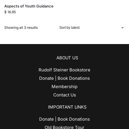
Aspects of Youth Guidance
$
16.95
Showing all 3 results
ABOUT US
Rudolf Steiner Bookstore
Donate | Book Donations
Membership
Contact Us
IMPORTANT LINKS
Donate | Book Donations
Old Bookstore Tour