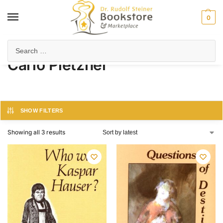
0
Home
Product Author
Carlo Pietzner
/
/
Carlo Pietzner
SHOW FILTERS
Showing all 3 results