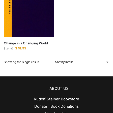
Change in a Changing World
$
18.95
$
24.95
Showing the single result
ABOUT US
Rudolf Steiner Bookstore
Donate | Book Donations