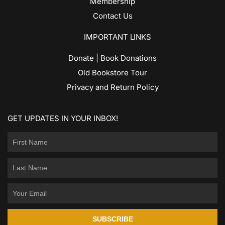
Membership
Contact Us
IMPORTANT LINKS
Donate | Book Donations
Old Bookstore Tour
Privacy and Return Policy
GET UPDATES IN YOUR INBOX!
SUBSCRIBE