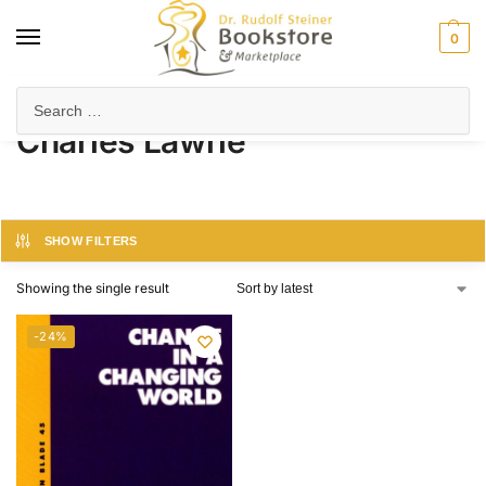
0
Home
Product Author
Charles Lawrie
/
/
Charles Lawrie
SHOW FILTERS
Showing the single result
-24%