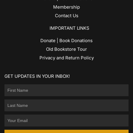
Membership
Contact Us
IMPORTANT LINKS
Donate | Book Donations
Old Bookstore Tour
Privacy and Return Policy
GET UPDATES IN YOUR INBOX!