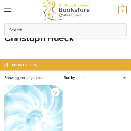
0
Home
Product Author
Christoph Hueck
/
/
Christoph Hueck
SHOW FILTERS
Showing the single result