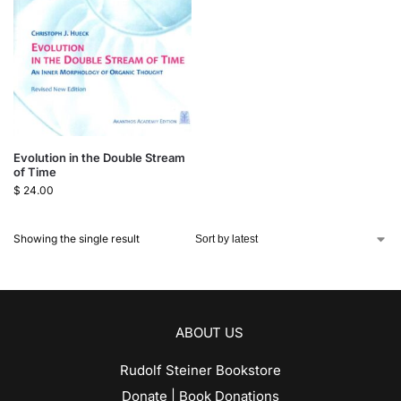
Evolution in the Double Stream
of Time
$
24.00
Showing the single result
ABOUT US
Rudolf Steiner Bookstore
Donate | Book Donations