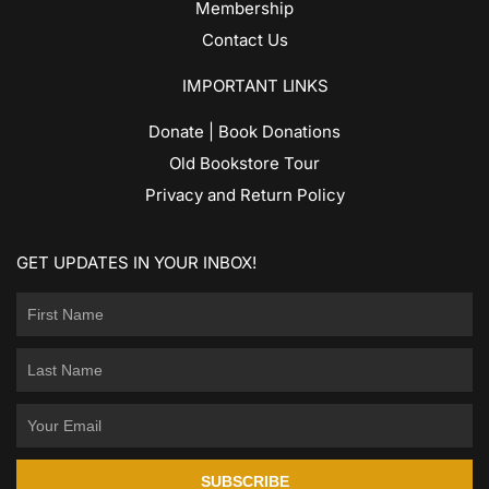
Membership
Contact Us
IMPORTANT LINKS
Donate | Book Donations
Old Bookstore Tour
Privacy and Return Policy
GET UPDATES IN YOUR INBOX!
SUBSCRIBE