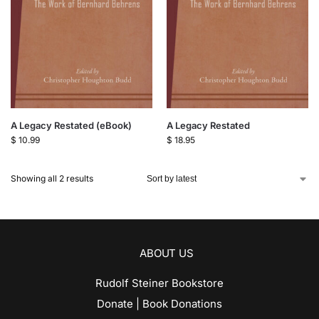
A Legacy Restated (eBook)
A Legacy Restated
$
10.99
$
18.95
Showing all 2 results
ABOUT US
Rudolf Steiner Bookstore
Donate | Book Donations