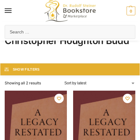
0
Home
Product Author
Christopher Houghton Budd
/
/
Christopher Houghton Budd
SHOW FILTERS
Showing all 2 results