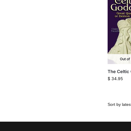
Out of
The Celtic
$
34.95