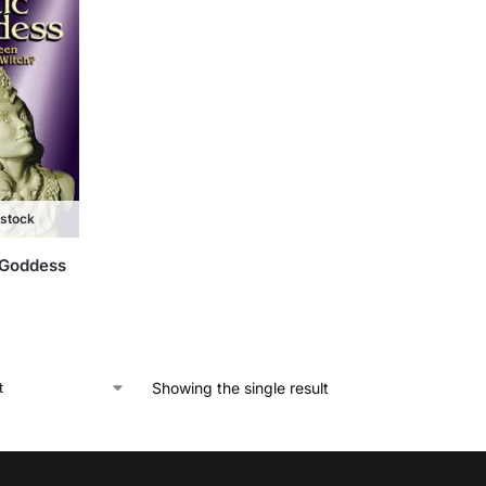
 stock
 Goddess
Showing the single result