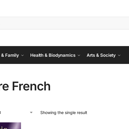
 & Family
Health & Biodynamics
Arts & Society
re French
Showing the single result