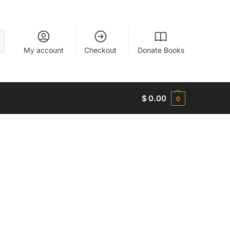
My account
Checkout
Donate Books
$
0.00
0