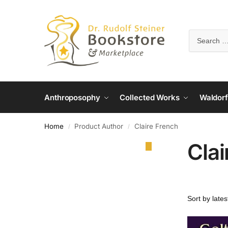
Anthroposophy
Collected Works
Waldorf
Home
Product Author
Claire French
/
/
Clai