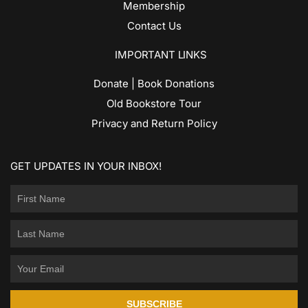
Membership
Contact Us
IMPORTANT LINKS
Donate | Book Donations
Old Bookstore Tour
Privacy and Return Policy
GET UPDATES IN YOUR INBOX!
SUBSCRIBE