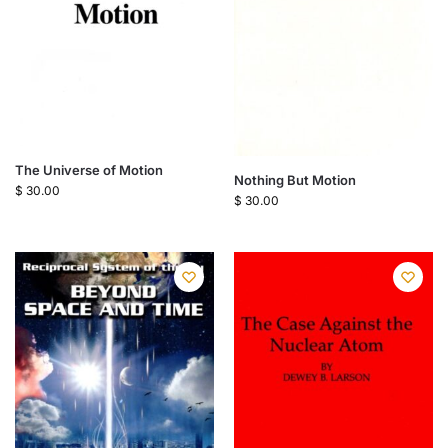
The Universe of Motion
Nothing But Motion
$
30.00
$
30.00