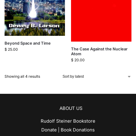
Beyond Space and Time
The Case Against the Nuclear
$
25.00
Atom
$
20.00
Showing all 4 results
ABOUT US
Rudolf Steiner Bookstore
Donate | Book Donations