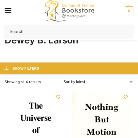
0
Home
Product Author
Dewey B. Larson
/
/
Dewey B. Larson
SHOW FILTERS
Showing all 4 results