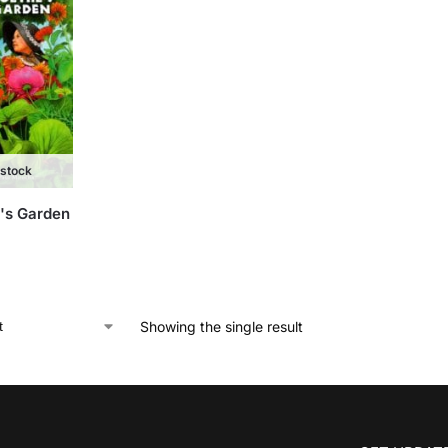
 stock
's Garden
Showing the single result