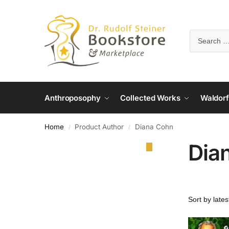
Anthroposophy
Collected Works
Waldorf
Home
Product Author
Diana Cohn
/
/
Dia