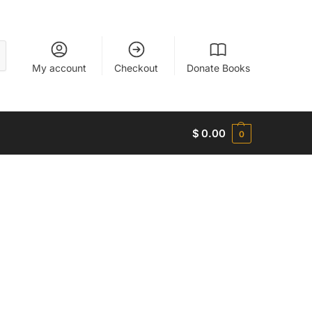
My account
Checkout
Donate Books
$
0.00
0