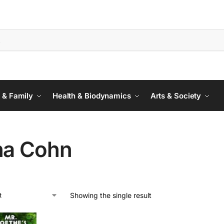
 & Family
Health & Biodynamics
Arts & Society
na Cohn
Showing the single result