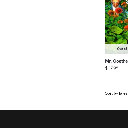
Out of
Mr. Goethe
$
17.95