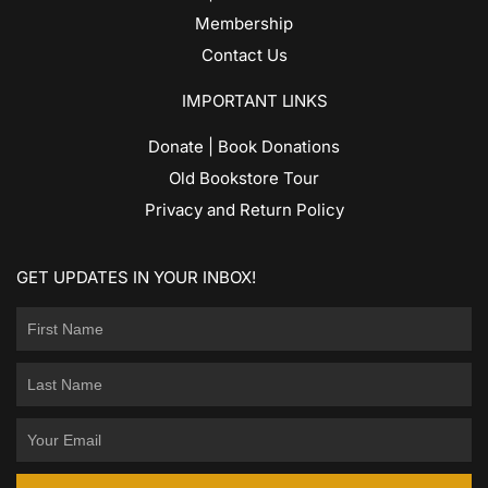
Membership
Contact Us
IMPORTANT LINKS
Donate | Book Donations
Old Bookstore Tour
Privacy and Return Policy
GET UPDATES IN YOUR INBOX!