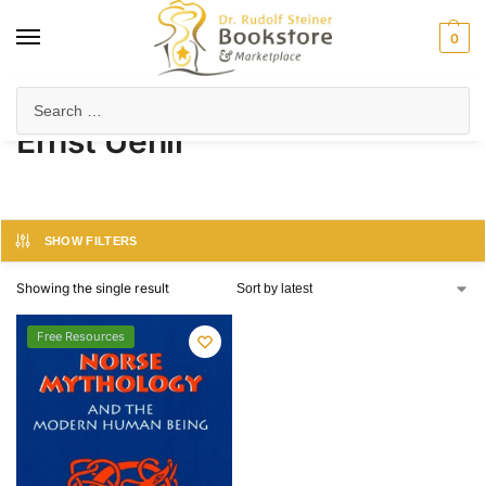
0
Home
Product Author
Ernst Uehli
/
/
Ernst Uehli
SHOW FILTERS
Showing the single result
Free Resources