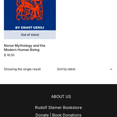
Out of stock
Norse Mythology and the
Modern Human Being
$
16.50
Showing the single result
ABOUT US
Rudolf Steiner Bookstore
Donate | Book Donations