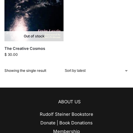
Out of stock
The Creative Cosmos
$
30.00
Showing the single result
ABOUT US
Rudolf Steiner Bookstore
Donate | Book Donations
Membership