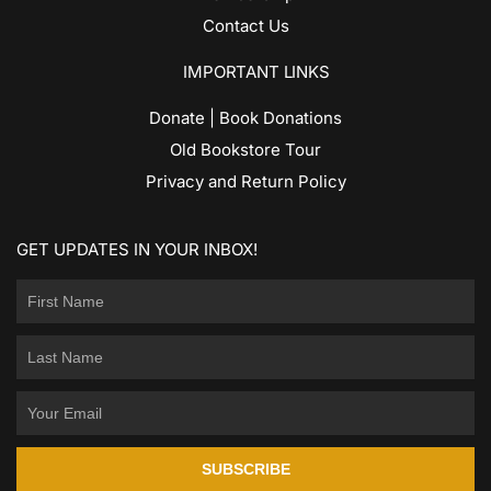
Contact Us
IMPORTANT LINKS
Donate | Book Donations
Old Bookstore Tour
Privacy and Return Policy
GET UPDATES IN YOUR INBOX!
SUBSCRIBE