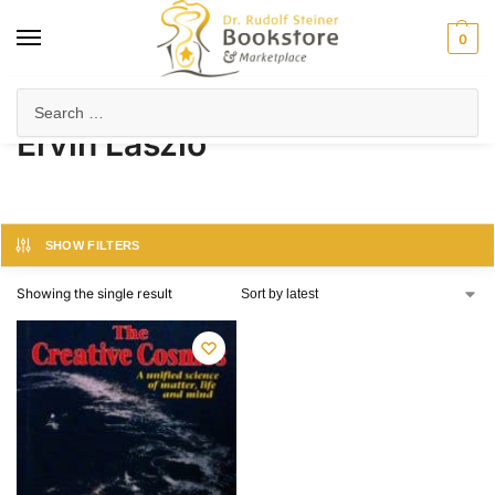
0
Home
Product Author
Ervin Laszlo
/
/
Ervin Laszlo
SHOW FILTERS
Showing the single result