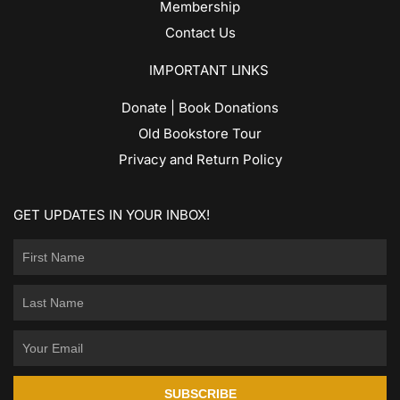
Membership
Contact Us
IMPORTANT LINKS
Donate | Book Donations
Old Bookstore Tour
Privacy and Return Policy
GET UPDATES IN YOUR INBOX!
SUBSCRIBE