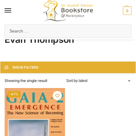
0
Home
Product Author
Evan Thompson
/
/
Evan Thompson
SHOW FILTERS
Showing the single result
-47%