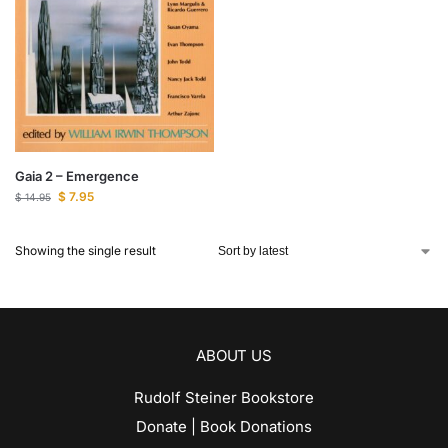
Gaia 2 – Emergence
$
7.95
$
14.95
Showing the single result
ABOUT US
Rudolf Steiner Bookstore
Donate | Book Donations