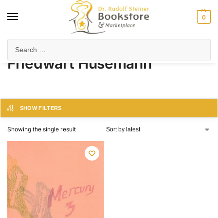
0
Home
Product Author
Friedwart Husemann
/
/
Friedwart Husemann
SHOW FILTERS
Showing the single result