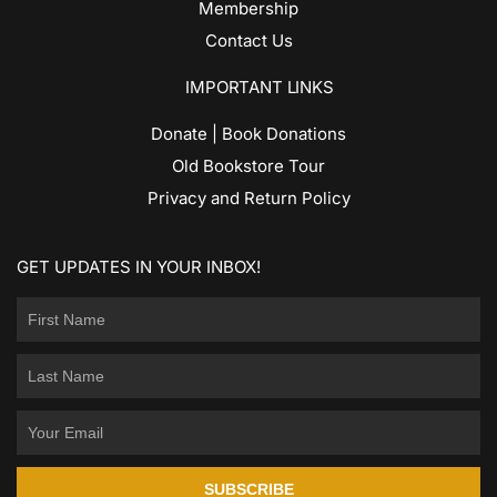
Membership
Contact Us
IMPORTANT LINKS
Donate | Book Donations
Old Bookstore Tour
Privacy and Return Policy
GET UPDATES IN YOUR INBOX!
SUBSCRIBE