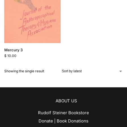
Mercury 3
$
10.00
Showing the single result
ABOUT US
Rudolf Steiner Bookstore
Donate | Book Donations