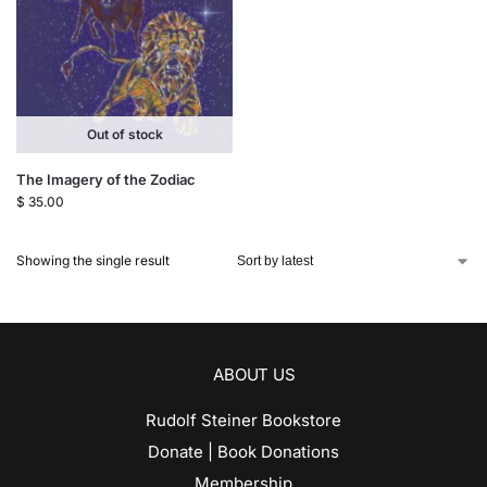
Out of stock
The Imagery of the Zodiac
$
35.00
Showing the single result
ABOUT US
Rudolf Steiner Bookstore
Donate | Book Donations
Membership