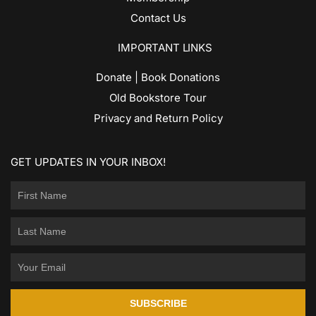
Contact Us
IMPORTANT LINKS
Donate | Book Donations
Old Bookstore Tour
Privacy and Return Policy
GET UPDATES IN YOUR INBOX!
SUBSCRIBE