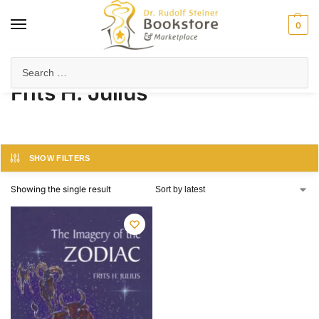
0
Home
Product Author
Frits H. Julius
/
/
Frits H. Julius
SHOW FILTERS
Showing the single result