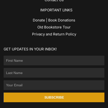
IMPORTANT LINKS
Donate | Book Donations
Old Bookstore Tour
Privacy and Return Policy
GET UPDATES IN YOUR INBOX!
SUBSCRIBE