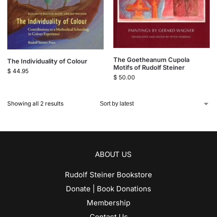
The Goetheanum Cupola
The Individuality of Colour
Motifs of Rudolf Steiner
$
44.95
$
50.00
Showing all 2 results
ABOUT US
Rudolf Steiner Bookstore
Donate | Book Donations
Membership
Contact Us