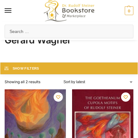
0
Home
Product Author
Gerard Wagner
/
/
Gerard Wagner
SHOW FILTERS
Showing all 2 results