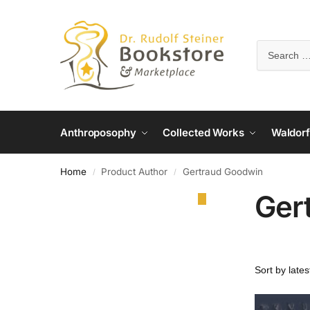
Anthroposophy
Collected Works
Waldorf
Home
Product Author
Gertraud Goodwin
/
/
Ger