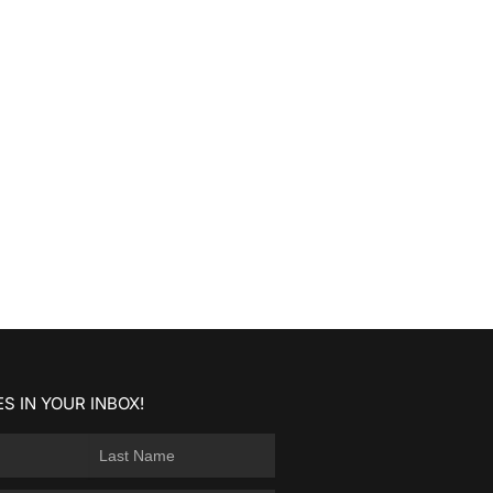
S IN YOUR INBOX!