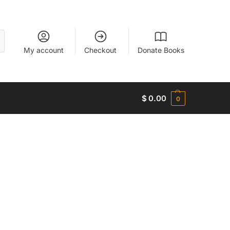
My account
Checkout
Donate Books
$
0.00
0