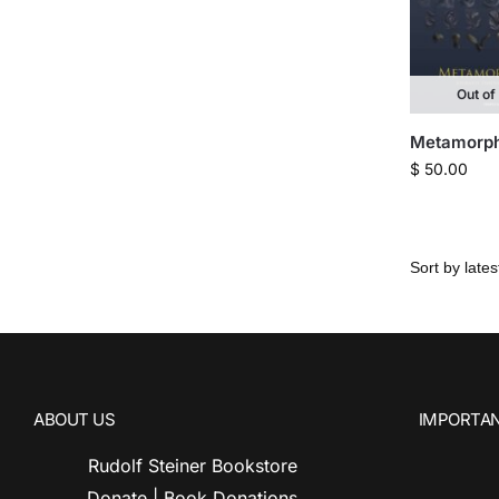
Out of
Metamorph
$
50.00
ABOUT US
IMPORTAN
Rudolf Steiner Bookstore
Donate | Book Donations