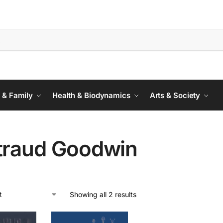
 & Family
Health & Biodynamics
Arts & Society
traud Goodwin
Showing all 2 results