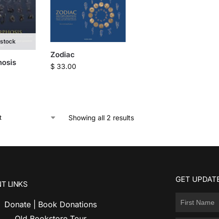
 stock
Zodiac
osis
$
33.00
Showing all 2 results
GET UPDATE
T LINKS
Donate | Book Donations
Old Bookstore Tour