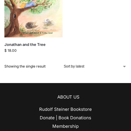
Jonathan and the Tree
$
18.00
Showing the single result
ABOUT US
Rudolf Steiner Bookstore
Donate | Book Donations
Membership