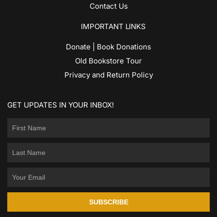
Contact Us
IMPORTANT LINKS
Donate | Book Donations
Old Bookstore Tour
Privacy and Return Policy
GET UPDATES IN YOUR INBOX!
SUBSCRIBE