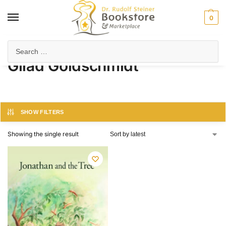
0
Home
Product Author
Gilad Goldschmidt
/
/
Gilad Goldschmidt
SHOW FILTERS
Showing the single result