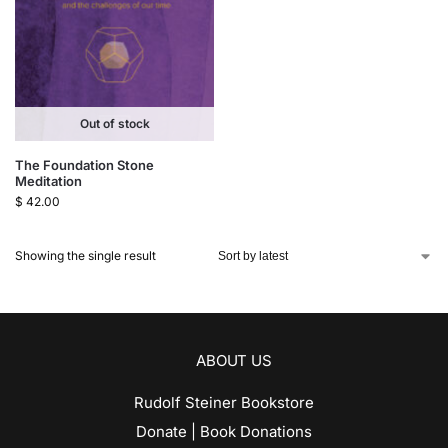
Out of stock
The Foundation Stone
Meditation
$
42.00
Showing the single result
ABOUT US
Rudolf Steiner Bookstore
Donate | Book Donations