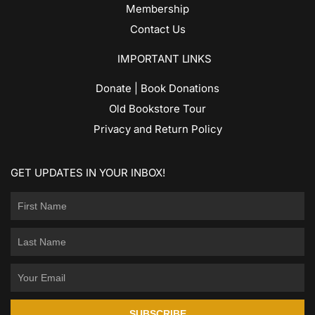
Membership
Contact Us
IMPORTANT LINKS
Donate | Book Donations
Old Bookstore Tour
Privacy and Return Policy
GET UPDATES IN YOUR INBOX!
SUBSCRIBE