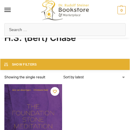
0
Home
Product Author
H.S. (Bert) Chase
/
/
H.S. (Bert) Chase
SHOW FILTERS
Showing the single result