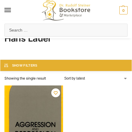
0
Home
Product Author
Hans Lauer
/
/
Hans Lauer
SHOW FILTERS
Showing the single result