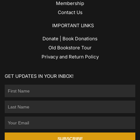
Membership
Contact Us
IMPORTANT LINKS
Donate | Book Donations
Old Bookstore Tour
Privacy and Return Policy
GET UPDATES IN YOUR INBOX!
SUBSCRIBE