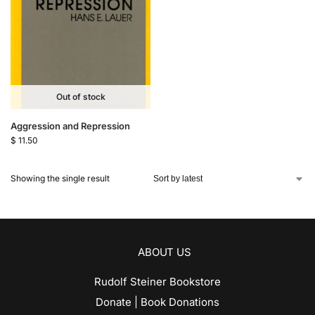
Out of stock
Aggression and Repression
$
11.50
Showing the single result
ABOUT US
Rudolf Steiner Bookstore
Donate | Book Donations