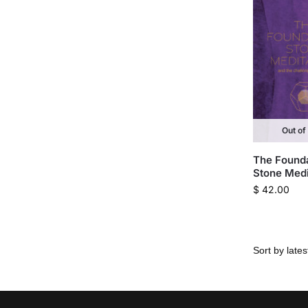
Out of
The Found
Stone Medi
$
42.00