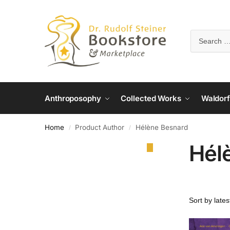
Anthroposophy
Collected Works
Waldorf
Home
Product Author
Hélène Besnard
/
/
Hél