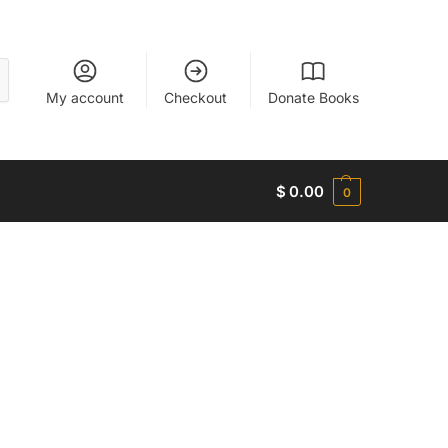
My account
Checkout
Donate Books
$
0.00
0