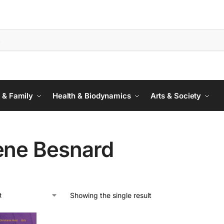
 & Family
Health & Biodynamics
Arts & Society
ène Besnard
Showing the single result