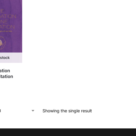
 stock
ation
tation
Showing the single result