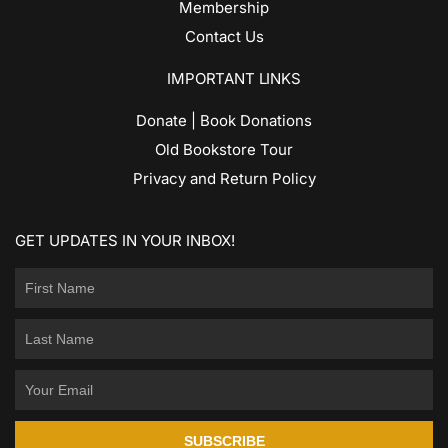
Membership
Contact Us
IMPORTANT LINKS
Donate | Book Donations
Old Bookstore Tour
Privacy and Return Policy
GET UPDATES IN YOUR INBOX!
SUBSCRIBE