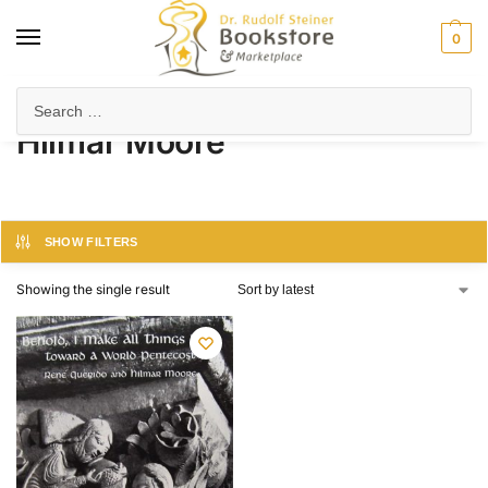
0
Home
Product Author
Hilmar Moore
/
/
Hilmar Moore
SHOW FILTERS
Showing the single result