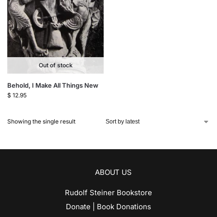
Out of stock
Behold, I Make All Things New
$
12.95
Showing the single result
ABOUT US
Rudolf Steiner Bookstore
Donate | Book Donations