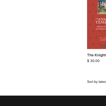
The Knight
$
30.00