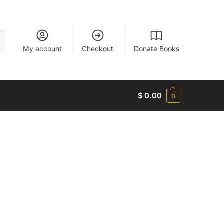
My account
Checkout
Donate Books
$
0.00
0