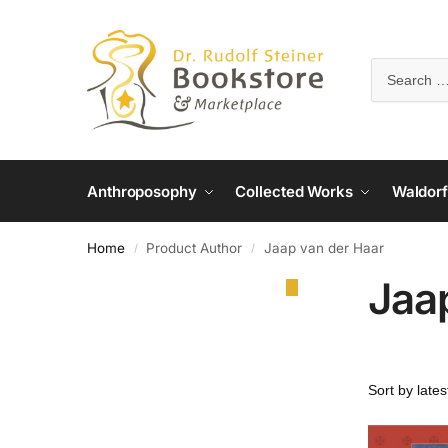
Anthroposophy
Collected Works
Waldorf
Home
Product Author
Jaap van der Haar
/
/
Jaa