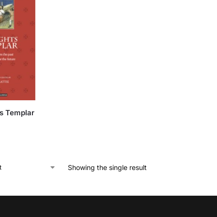
s Templar
Showing the single result