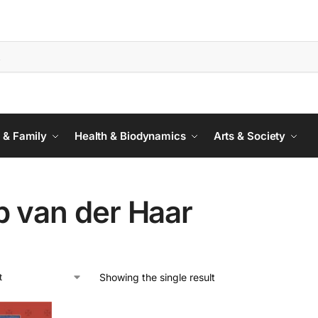
 & Family
Health & Biodynamics
Arts & Society
p van der Haar
Showing the single result