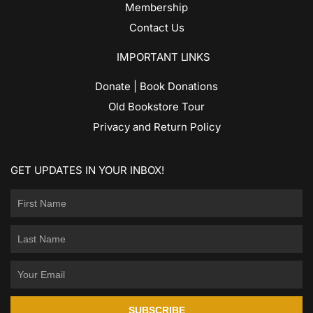
Membership
Contact Us
IMPORTANT LINKS
Donate | Book Donations
Old Bookstore Tour
Privacy and Return Policy
GET UPDATES IN YOUR INBOX!
SUBSCRIBE