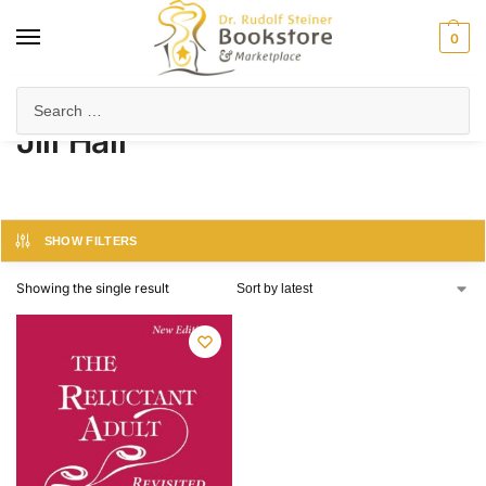
0
Home
Product Author
Jill Hall
/
/
Jill Hall
SHOW FILTERS
Showing the single result