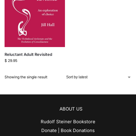
Reluctant Adult Revisited
$
29.95
Showing the single result
ABOUT US
Rudolf Steiner Bookstore
Donate | Book Donations