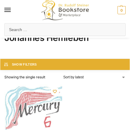
0
Home
Product Author
Johannes Hemleben
/
/
Johannes Hemleben
SHOW FILTERS
Showing the single result