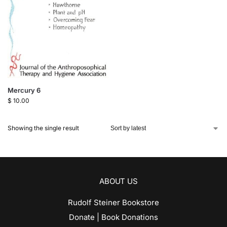
Mercury 6
$
10.00
Showing the single result
ABOUT US
Rudolf Steiner Bookstore
Donate | Book Donations