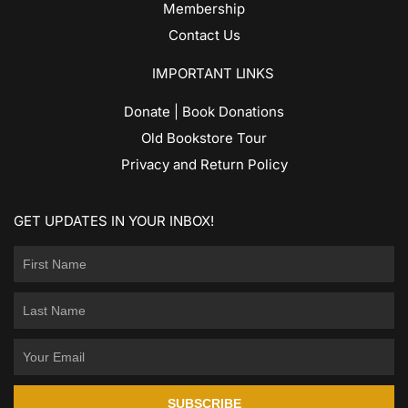
Membership
Contact Us
IMPORTANT LINKS
Donate | Book Donations
Old Bookstore Tour
Privacy and Return Policy
GET UPDATES IN YOUR INBOX!
SUBSCRIBE