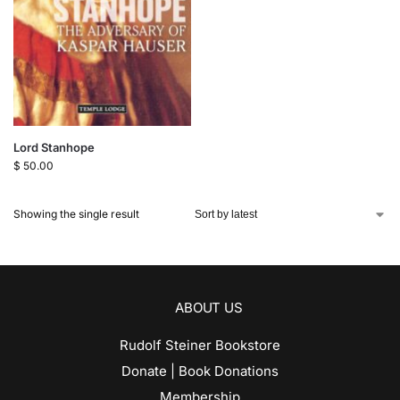
Lord Stanhope
$
50.00
Showing the single result
ABOUT US
Rudolf Steiner Bookstore
Donate | Book Donations
Membership