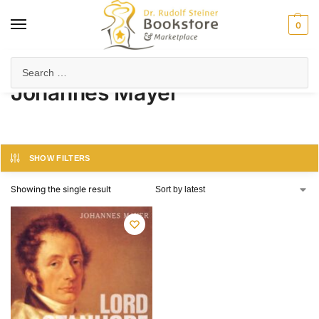
0
Home
Product Author
Johannes Mayer
/
/
Johannes Mayer
SHOW FILTERS
Showing the single result