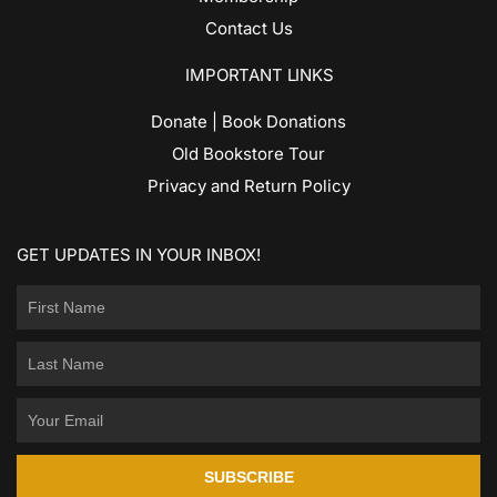
Contact Us
IMPORTANT LINKS
Donate | Book Donations
Old Bookstore Tour
Privacy and Return Policy
GET UPDATES IN YOUR INBOX!
SUBSCRIBE