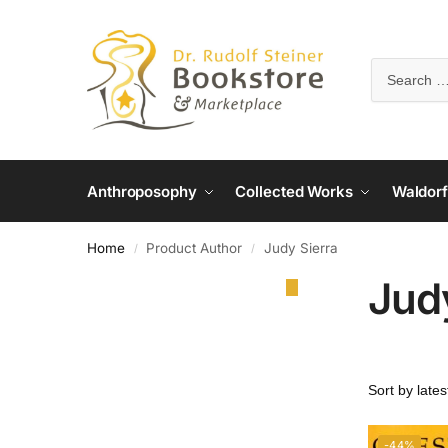
Anthroposophy
Collected Works
Waldorf
Home
Product Author
Judy Sierra
/
/
Jud
-44%