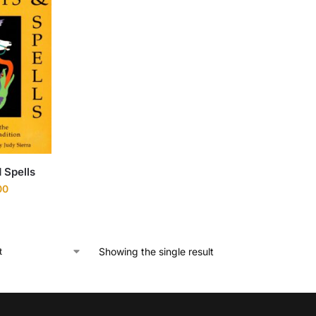
 Spells
00
Showing the single result