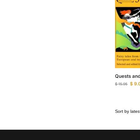
Quests and
$
9.
$
15.95