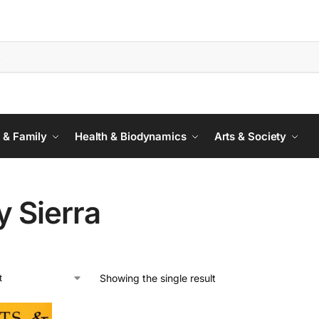
 & Family
Health & Biodynamics
Arts & Society
y Sierra
Showing the single result