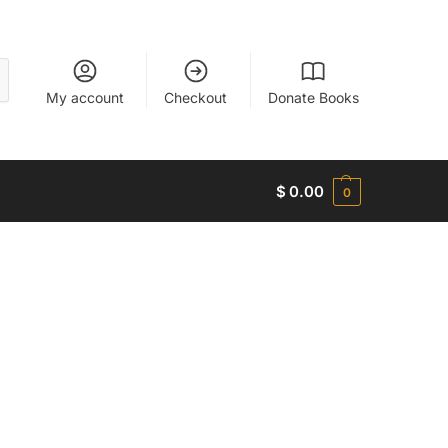
My account
Checkout
Donate Books
$
0.00
0