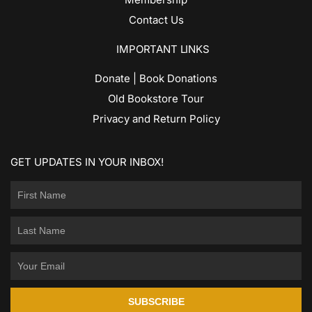
Contact Us
IMPORTANT LINKS
Donate | Book Donations
Old Bookstore Tour
Privacy and Return Policy
GET UPDATES IN YOUR INBOX!
SUBSCRIBE