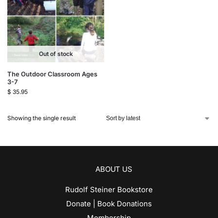
Out of stock
The Outdoor Classroom Ages
3-7
$
35.95
Showing the single result
ABOUT US
Rudolf Steiner Bookstore
Donate | Book Donations
Membership