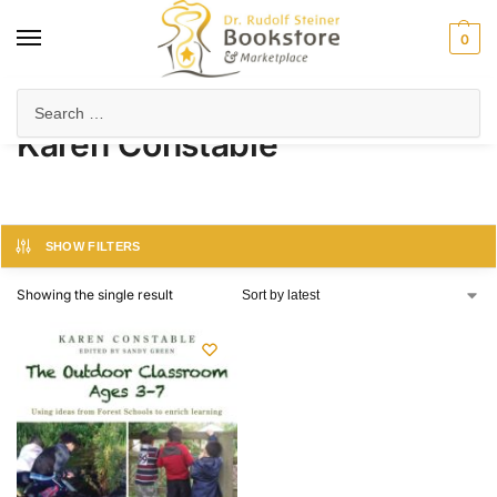
0
Home
Product Author
Karen Constable
/
/
Karen Constable
SHOW FILTERS
Showing the single result