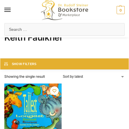
0
Home
Product Author
Keith Faulkner
/
/
Keith Faulkner
SHOW FILTERS
Showing the single result