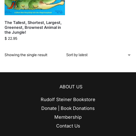
The Tallest, Shortest, Largest,
Greenest, Brownest Animal in
the Jungle!
$
22.95
Showing the single result
ABOUT US
Rudolf Steiner Bookstore
Donate | Book Donations
Membership
Contact Us