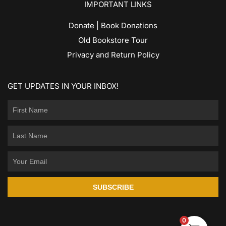
IMPORTANT LINKS
Donate | Book Donations
Old Bookstore Tour
Privacy and Return Policy
GET UPDATES IN YOUR INBOX!
SUBSCRIBE
0