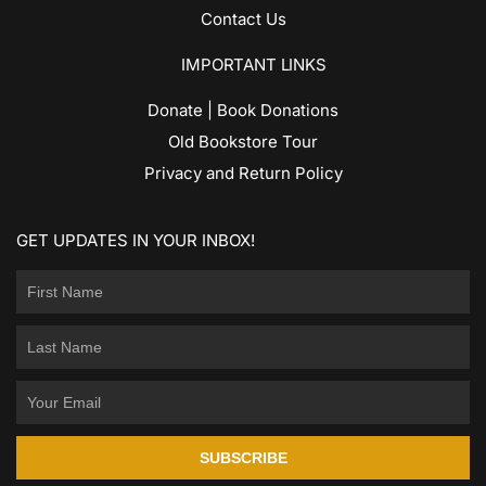
Contact Us
IMPORTANT LINKS
Donate | Book Donations
Old Bookstore Tour
Privacy and Return Policy
GET UPDATES IN YOUR INBOX!
SUBSCRIBE