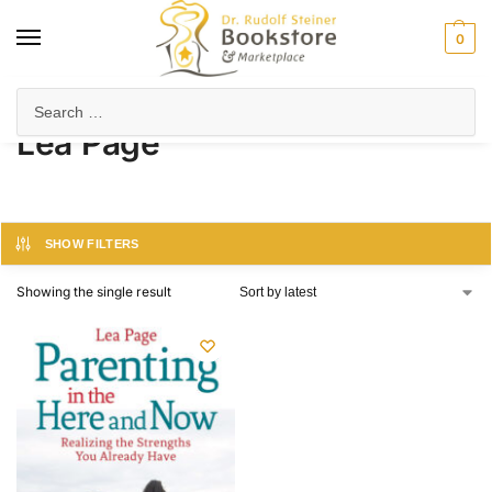
0
Home
Product Author
Lea Page
/
/
Lea Page
SHOW FILTERS
Showing the single result