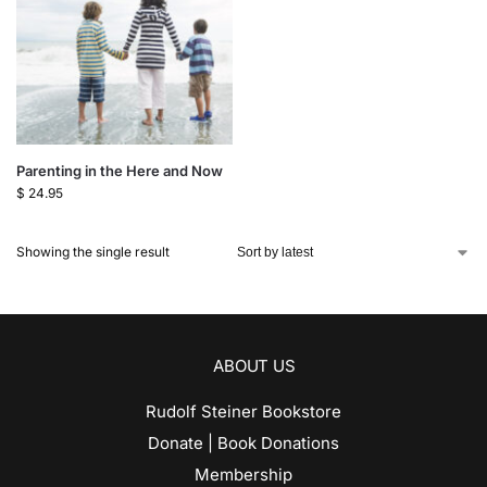
Parenting in the Here and Now
$
24.95
Showing the single result
ABOUT US
Rudolf Steiner Bookstore
Donate | Book Donations
Membership